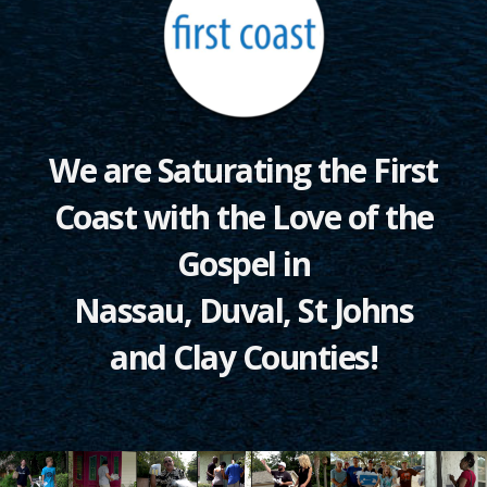
We are Saturating the First
Coast with the Love of the
Gospel in
Nassau, Duval, St Johns
and Clay Counties!