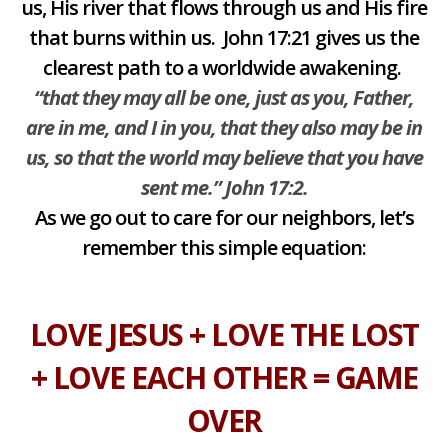
us, His river that flows through us and His fire
that burns within us. John 17:21 gives us the
clearest path to a worldwide awakening.
“that they may all be one, just as you, Father,
are in me, and I in you, that they also may be in
us, so that the world may believe that you have
sent me.” John 17:2.
As we go out to care for our neighbors, let’s
remember this simple equation:
LOVE JESUS + LOVE THE LOST
+ LOVE EACH OTHER = GAME
OVER