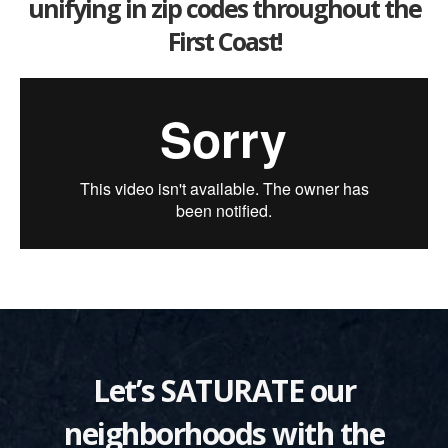
unifying in zip codes throughout the
First Coast!
Let’s SATURATE our
neighborhoods with the