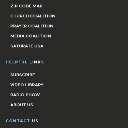
ZIP CODE MAP
CHURCH COALITION
PRAYER COALITION
MEDIA COALITION
SATURATE USA
HELPFUL
LINKS
SUBSCRIBE
VIDEO LIBRARY
RADIO SHOW
ABOUT US
CONTACT
US