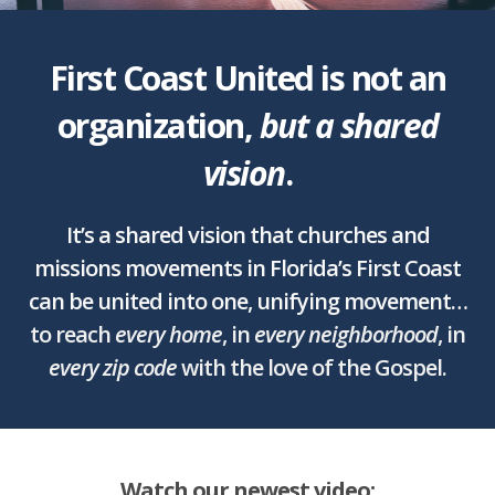
First Coast United is not an
organization,
but a shared
vision
.
It’s a shared vision that churches and
missions movements in Florida’s First Coast
can be united into one, unifying movement…
to reach
every home
, in
every neighborhood
, in
every zip code
with the love of the Gospel.
Watch our newest video: