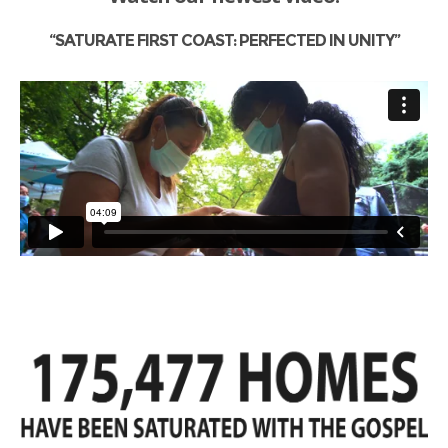
“SATURATE FIRST COAST: PERFECTED IN UNITY”