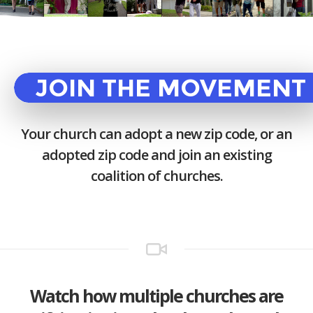
JOIN THE MOVEMENT
Your church can adopt a new zip code, or an
adopted zip code and join an existing
coalition of churches.
Watch how multiple churches are