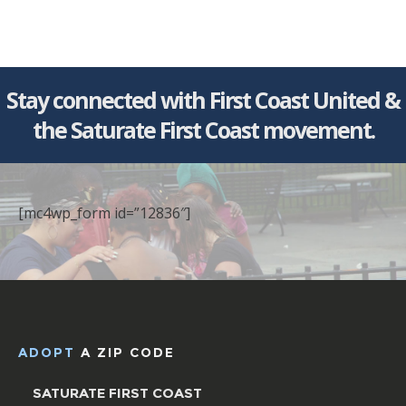
Stay connected with First Coast United &
the Saturate First Coast movement.
[mc4wp_form id=”12836″]
ADOPT
A ZIP CODE
SATURATE FIRST COAST