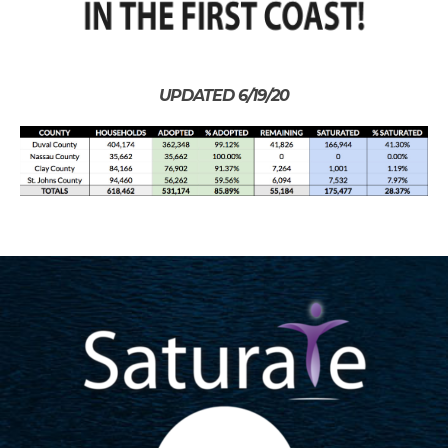
UPDATED 6/19/20