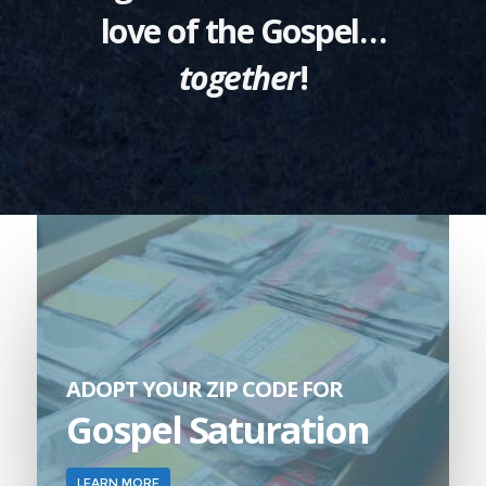
love of the Gospel…
together
!
ADOPT YOUR ZIP CODE FOR
Gospel Saturation
LEARN MORE