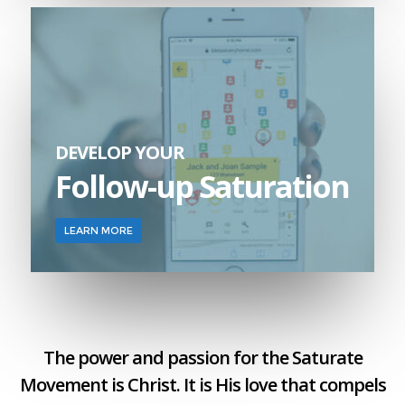
DEVELOP YOUR
Follow-up Saturation
LEARN MORE
The power and passion for the Saturate
Movement is Christ. It is His love that compels