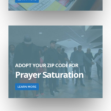
ADOPT YOUR ZIP CODE FOR
Prayer Saturation
LEARN MORE