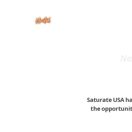
Nas
Saturate USA ha
the opportunit