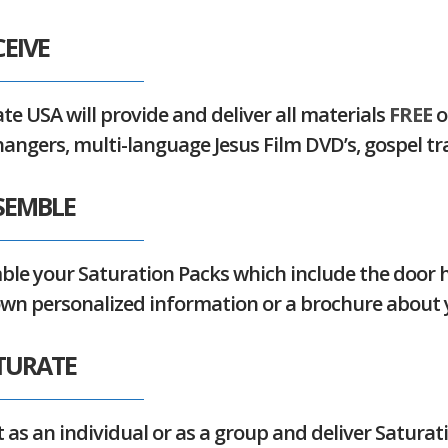
CEIVE
te USA will provide and deliver all materials
FREE
o
angers, multi-language Jesus Film DVD’s, gospel t
SSEMBLE
le your Saturation Packs which include the door h
own personalized
information or a brochure about 
ATURATE
 as an individual or as a group and deliver Saturat