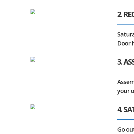
2. RE
Satura
Door h
3. A
Assemb
your 
4. S
Go out