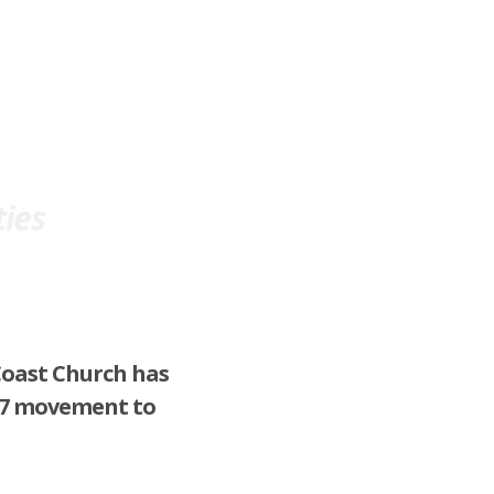
ration
Powerful Media
About Us
ties
Coast Church has
 17 movement to