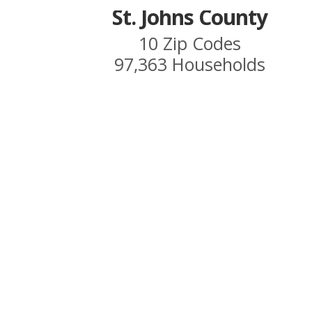
St. Johns County
10 Zip Codes
97,363 Households