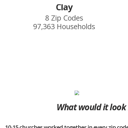
Clay
8 Zip Codes
97,363 Households
What would it look 
10-15 churches worked together in every zip code