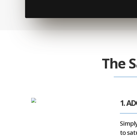
The S
1. A
Simply
to sat