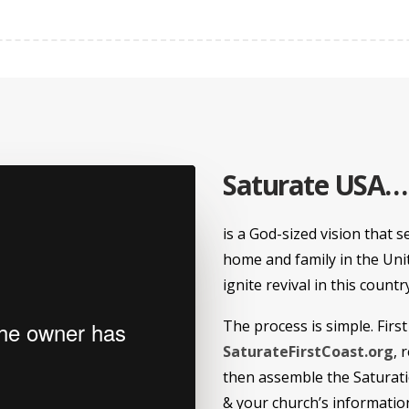
Saturate USA…
is a God-sized vision that s
home and family in the Unit
ignite revival in this countr
The process is simple. First
SaturateFirstCoast.org
, 
then assemble the Saturatio
& your church’s informatio