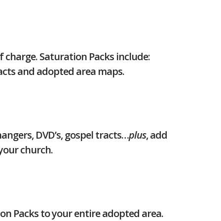
f charge. Saturation Packs include:
racts and adopted area maps.
angers, DVD’s, gospel tracts…
plus
, add
your church.
ion Packs to your entire adopted area.