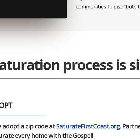
communities to distribute 
aturation process is s
DOPT
 adopt a zip code at
SaturateFirstCoast.org
. Partn
urate every home with the Gospel!