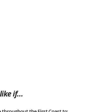
like if…
 throughout the First Coast to: