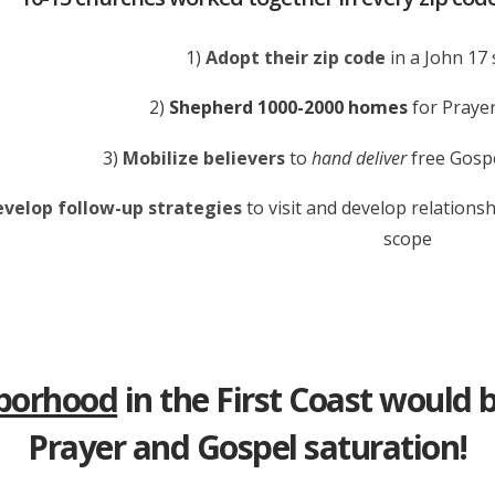
1)
Adopt their zip code
in a John 17 
2)
Shepherd 1000-2000 homes
for Prayer
3)
Mobilize believers
to
hand deliver
free Gospe
velop follow-up strategies
to visit and develop relationsh
scope
hborhood
in the First Coast would 
Prayer and Gospel saturation!