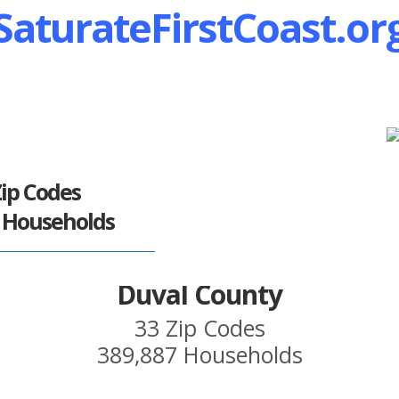
SaturateFirstCoast.or
Zip Codes
5 Households
Duval County
33 Zip Codes
389,887 Households