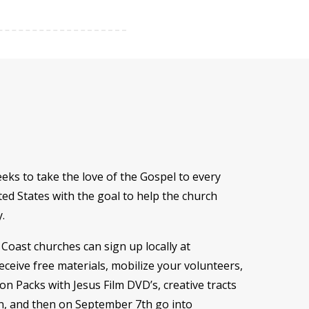
eeks to take the love of the Gospel to every
ed States with the goal to help the church
y.
 Coast churches can sign up locally at
receive free materials, mobilize your volunteers,
n Packs with Jesus Film DVD’s, creative tracts
n, and then on September 7th go into