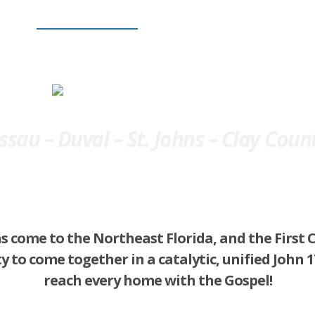
Gospel Saturation
Prayer Saturation
Follow-Up Satu
sau – Duval – St. Johns – Clay Coun
s come to the Northeast Florida, and the First 
y to come together in a catalytic, unified John
reach every home with the Gospel!