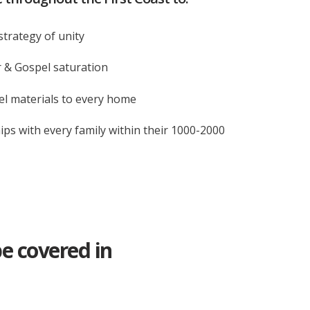
strategy of unity
 & Gospel saturation
l materials to every home
ips with every family within their 1000-2000
be covered in