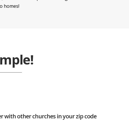
to homes!
imple!
er with other churches in your zip code