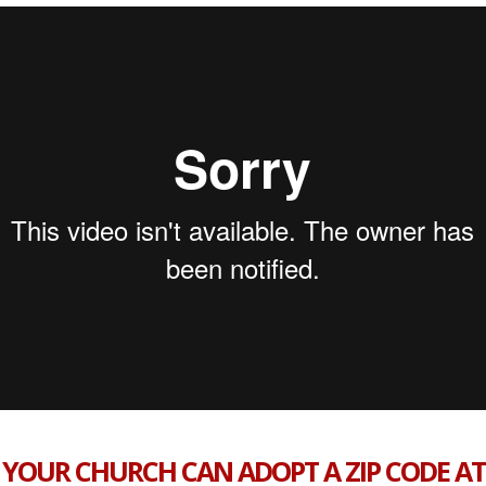
YOUR CHURCH CAN ADOPT A ZIP CODE AT