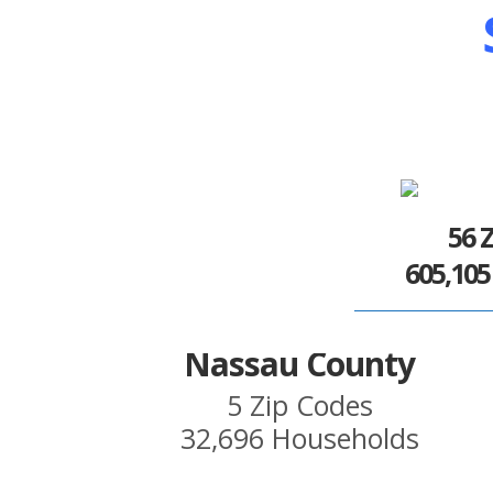
56 
605,10
Nassau County
5 Zip Codes
32,696 Households