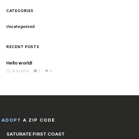
CATEGORIES
Uncategorized
RECENT POSTS
Hello world!
31.01.2019
1
0
ADOPT
A ZIP CODE
SATURATE FIRST COAST