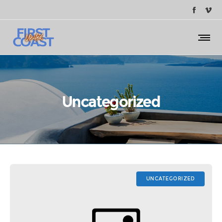
Uncategorized
UNCATEGORIZED