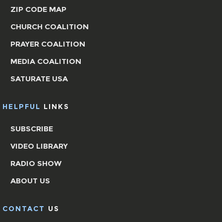
ZIP CODE MAP
CHURCH COALITION
PRAYER COALITION
MEDIA COALITION
SATURATE USA
HELPFUL
LINKS
SUBSCRIBE
VIDEO LIBRARY
RADIO SHOW
ABOUT US
CONTACT
US