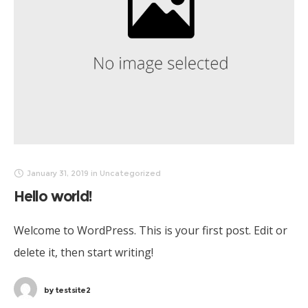
January 31, 2019
in
Uncategorized
Hello world!
Welcome to WordPress. This is your first post. Edit or
delete it, then start writing!
by
testsite2